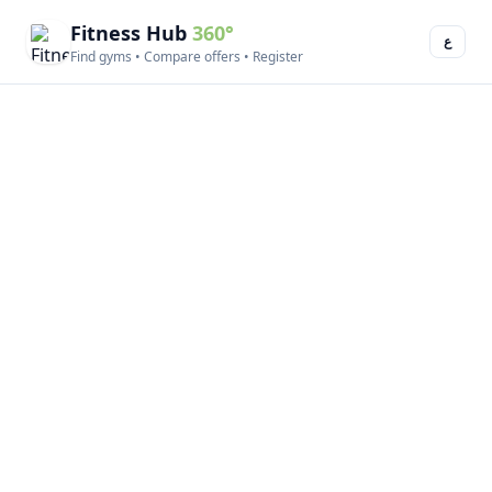
Fitness Hub
360°
ع
Find gyms • Compare offers • Register