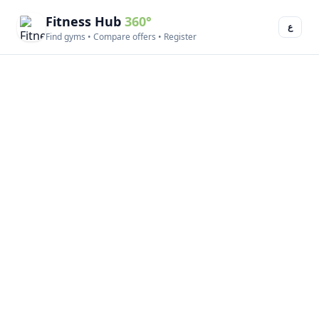
Fitness Hub
360°
ع
Find gyms • Compare offers • Register