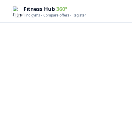
Fitness Hub
360°
Find gyms • Compare offers • Register