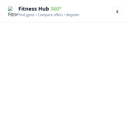
Fitness Hub
360°
ع
Find gyms • Compare offers • Register