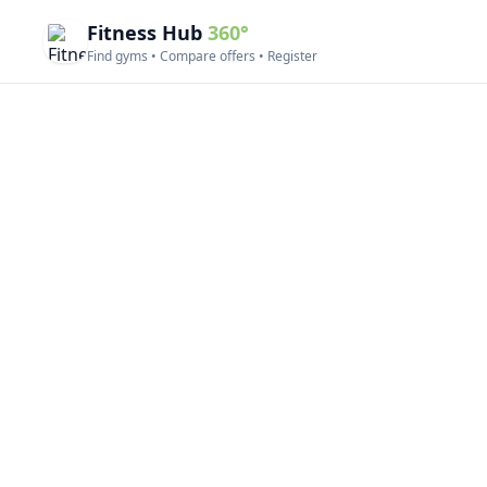
Fitness Hub
360°
Find gyms • Compare offers • Register