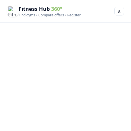
Fitness Hub
360°
ع
Find gyms • Compare offers • Register