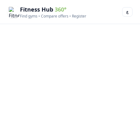
Fitness Hub
360°
ع
Find gyms • Compare offers • Register