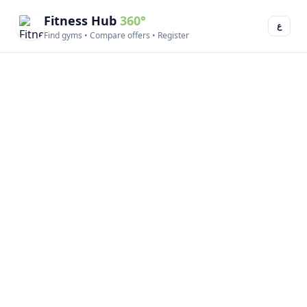
Fitness Hub
360°
ع
Find gyms • Compare offers • Register