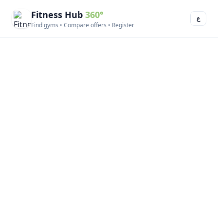
Fitness Hub
360°
ع
Find gyms • Compare offers • Register