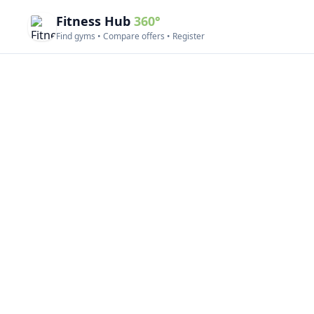
Fitness Hub
360°
Find gyms • Compare offers • Register