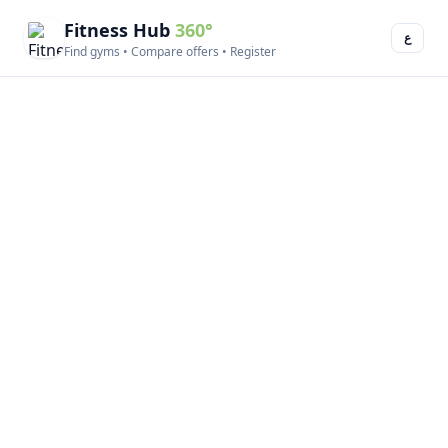
Fitness Hub
360°
ع
Find gyms • Compare offers • Register