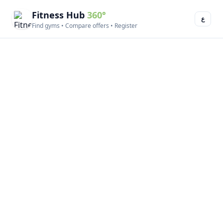
Fitness Hub
360°
ع
Find gyms • Compare offers • Register