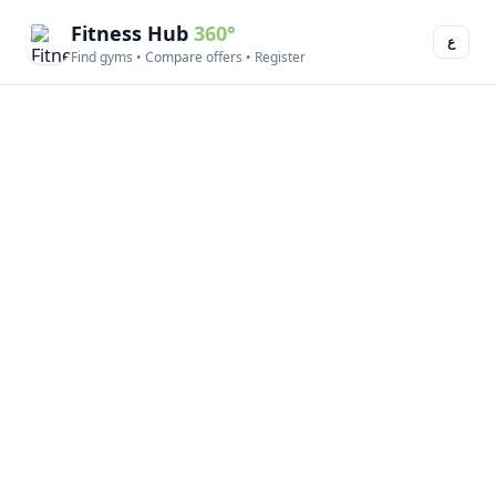
Fitness Hub
360°
ع
Find gyms • Compare offers • Register