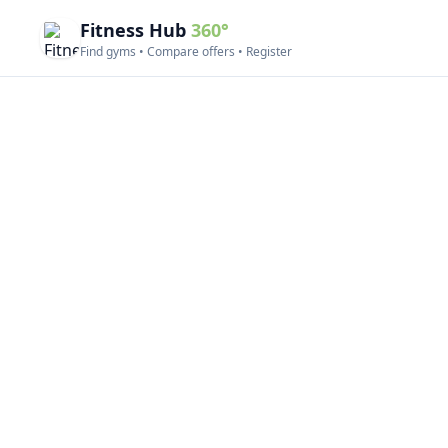
Fitness Hub
360°
Find gyms • Compare offers • Register