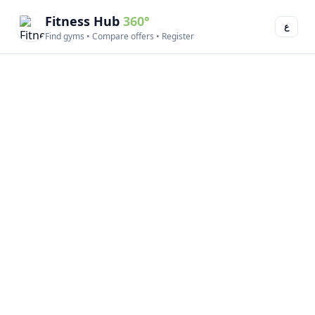
Fitness Hub
360°
ع
Find gyms • Compare offers • Register