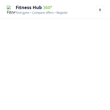
Fitness Hub
360°
ع
Find gyms • Compare offers • Register