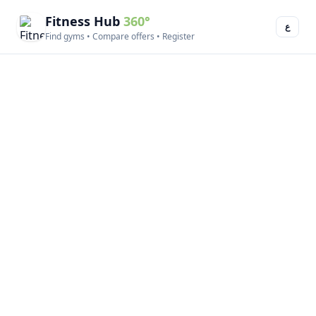
Fitness Hub
360°
ع
Find gyms • Compare offers • Register