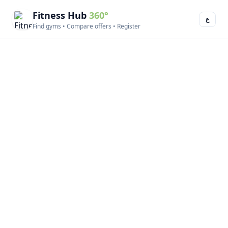
Fitness Hub
360°
ع
Find gyms • Compare offers • Register