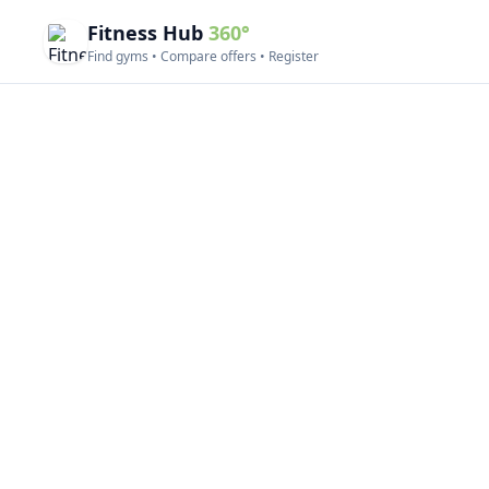
Fitness Hub
360°
Find gyms • Compare offers • Register