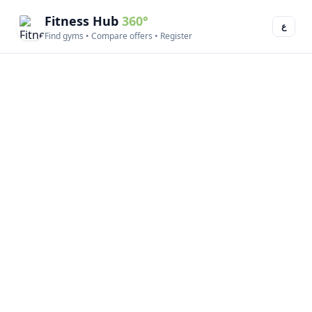
Fitness Hub
360°
ع
Find gyms • Compare offers • Register