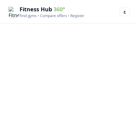
Fitness Hub
360°
ع
Find gyms • Compare offers • Register