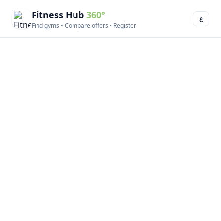
Fitness Hub
360°
ع
Find gyms • Compare offers • Register