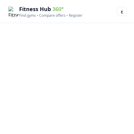
Fitness Hub
360°
ع
Find gyms • Compare offers • Register