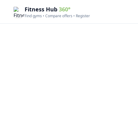
Fitness Hub
360°
Find gyms • Compare offers • Register