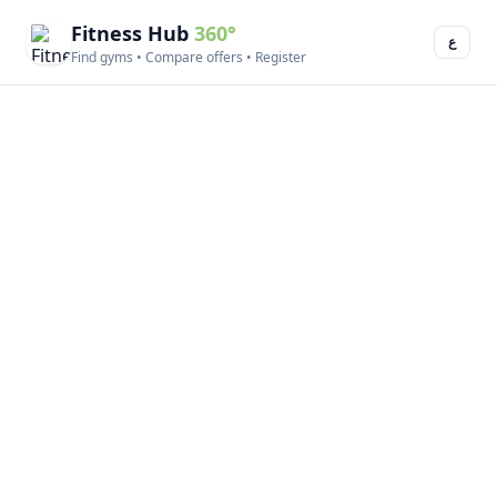
Fitness Hub
360°
ع
Find gyms • Compare offers • Register