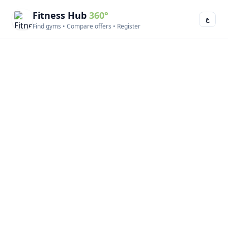
Fitness Hub
360°
ع
Find gyms • Compare offers • Register