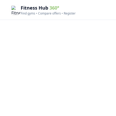
Fitness Hub
360°
Find gyms • Compare offers • Register