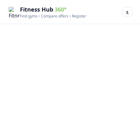
Fitness Hub
360°
ع
Find gyms • Compare offers • Register