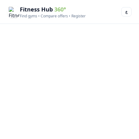
Fitness Hub
360°
ع
Find gyms • Compare offers • Register