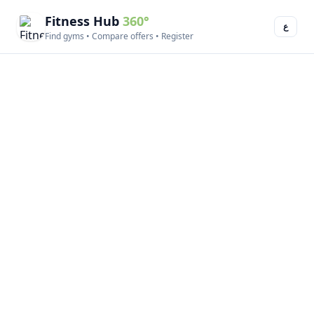
Fitness Hub
360°
ع
Find gyms • Compare offers • Register