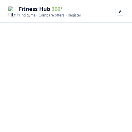
Fitness Hub
360°
ع
Find gyms • Compare offers • Register