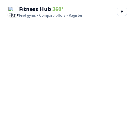
Fitness Hub
360°
ع
Find gyms • Compare offers • Register