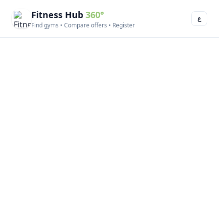
Fitness Hub
360°
ع
Find gyms • Compare offers • Register