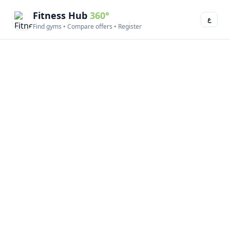
Fitness Hub
360°
ع
Find gyms • Compare offers • Register