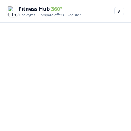
Fitness Hub
360°
ع
Find gyms • Compare offers • Register