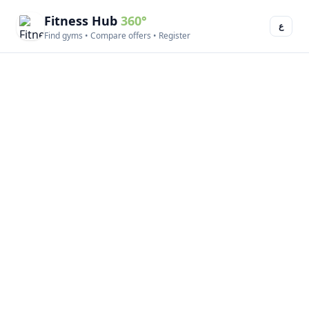
Fitness Hub
360°
ع
Find gyms • Compare offers • Register