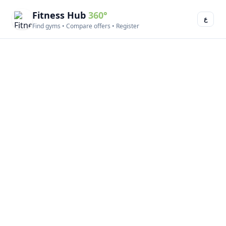
Fitness Hub
360°
ع
Find gyms • Compare offers • Register