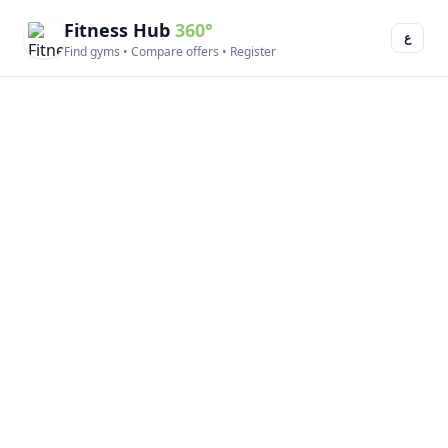
Fitness Hub
360°
ع
Find gyms • Compare offers • Register