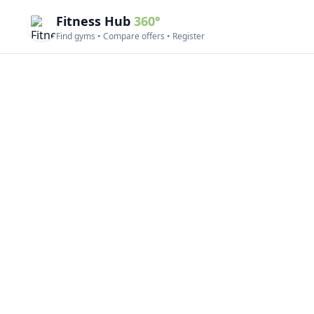
Fitness Hub
360°
Find gyms • Compare offers • Register