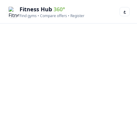
Fitness Hub
360°
ع
Find gyms • Compare offers • Register