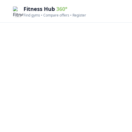
Fitness Hub
360°
Find gyms • Compare offers • Register