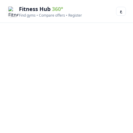
Fitness Hub
360°
ع
Find gyms • Compare offers • Register