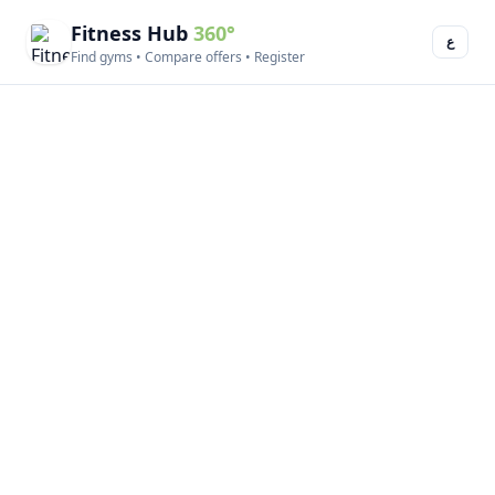
Fitness Hub
360°
ع
Find gyms • Compare offers • Register