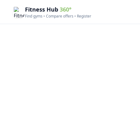
Fitness Hub
360°
Find gyms • Compare offers • Register