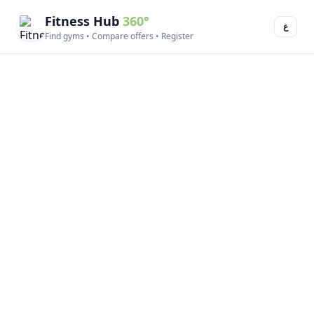
Fitness Hub
360°
ع
Find gyms • Compare offers • Register