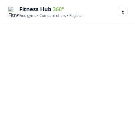
Fitness Hub
360°
ع
Find gyms • Compare offers • Register