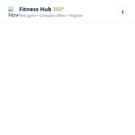
Fitness Hub
360°
ع
Find gyms • Compare offers • Register