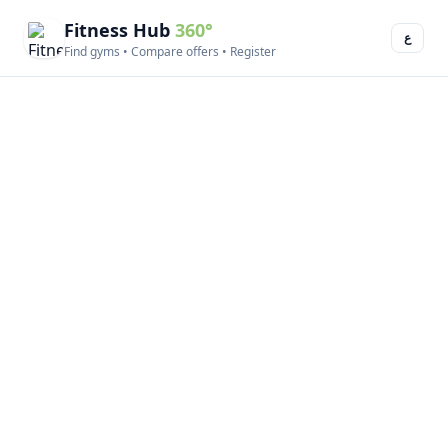
Fitness Hub
360°
ع
Find gyms • Compare offers • Register