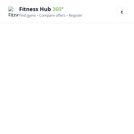
Fitness Hub
360°
ع
Find gyms • Compare offers • Register