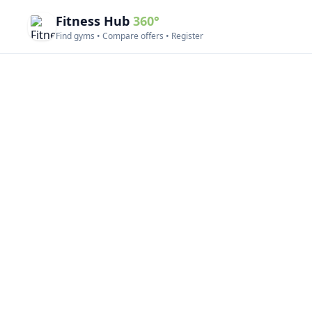
Fitness Hub
360°
Find gyms • Compare offers • Register